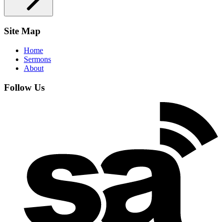
Site Map
Home
Sermons
About
Follow Us