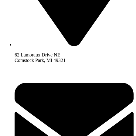
62 Lamoraux Drive NE
Comstock Park,
MI 493
21