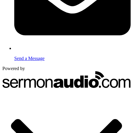
Send a Message
Powered by