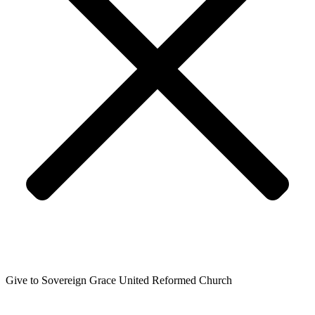
Give to Sovereign Grace United Reformed Church