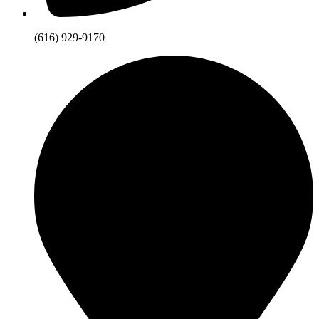
(616) 929-9170