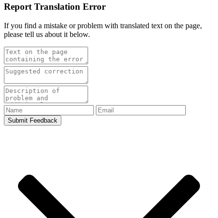
Report Translation Error
If you find a mistake or problem with translated text on the page,
please tell us about it below.
Submit Feedback