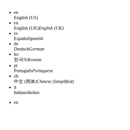
en
English (US)
en
English (UK)
English (UK)
es
Español
Spanish
de
Deutsch
German
ko
한국어
Korean
pt
Português
Portuguese
zh
中文 (简体)
Chinese (Simplified)
it
Italiano
Italian
en