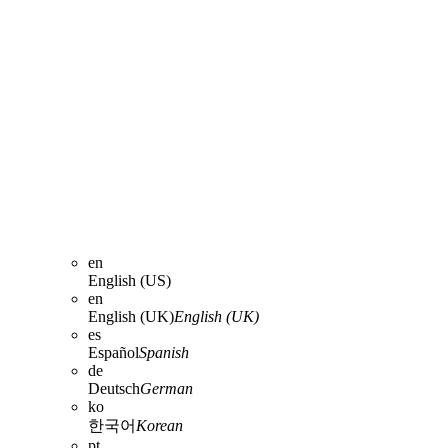
en
English (US)
en
English (UK)
English (UK)
es
Español
Spanish
de
Deutsch
German
ko
한국어
Korean
pt