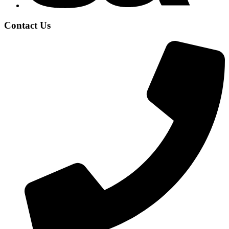
Contact Us