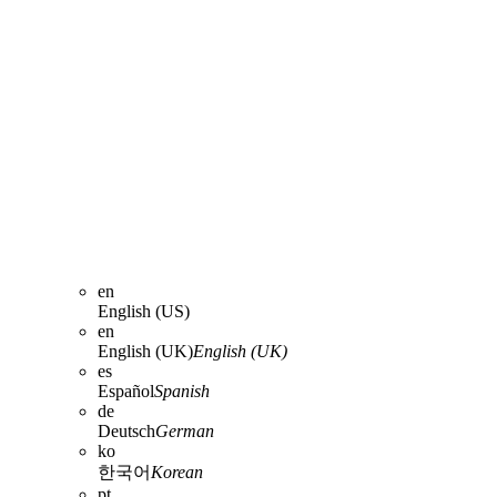
en
English (US)
en
English (UK)
English (UK)
es
Español
Spanish
de
Deutsch
German
ko
한국어
Korean
pt