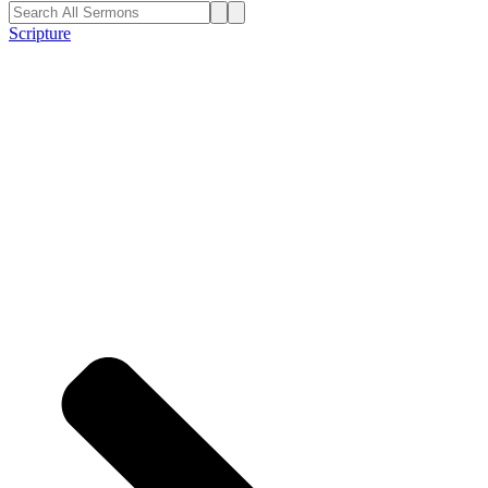
Scripture