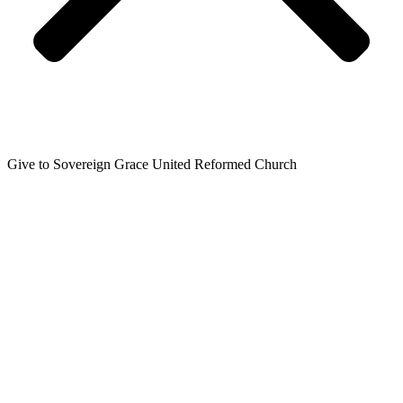
Give to Sovereign Grace United Reformed Church