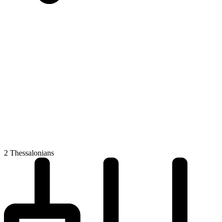
2 Thessalonians