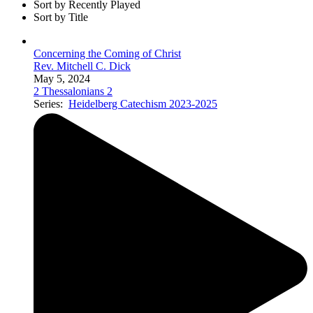
Sort by Recently Played
Sort by Title
Concerning the Coming of Christ
Rev. Mitchell C. Dick
May 5, 2024
2 Thessalonians 2
Series:
Heidelberg Catechism 2023-2025