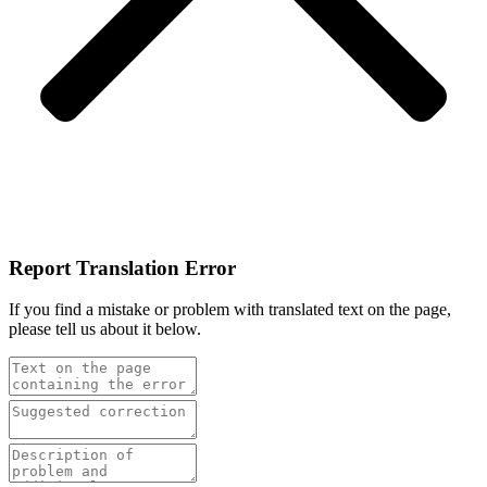
Report Translation Error
If you find a mistake or problem with translated text on the page,
please tell us about it below.