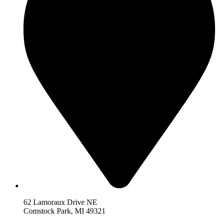
62 Lamoraux Drive NE
Comstock Park,
MI 493
21