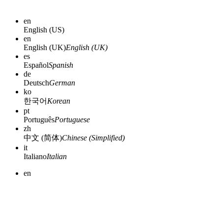
en
English (US)
en
English (UK)
English (UK)
es
Español
Spanish
de
Deutsch
German
ko
한국어
Korean
pt
Português
Portuguese
zh
中文 (简体)
Chinese (Simplified)
it
Italiano
Italian
en