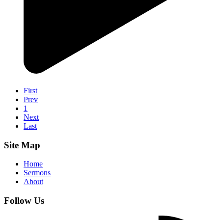
First
Prev
1
Next
Last
Site Map
Home
Sermons
About
Follow Us