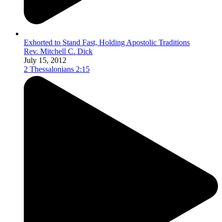
Exhorted to Stand Fast, Holding Apostolic Traditions
Rev. Mitchell C. Dick
July 15, 2012
2 Thessalonians 2:15