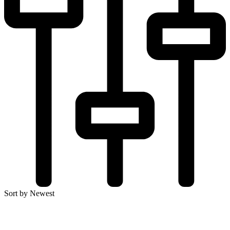
Sort by Newest