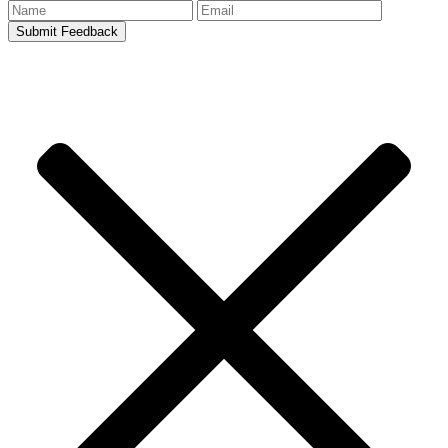
Submit Feedback