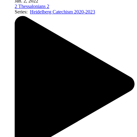
Jan. 2, 2022
2 Thessalonians 2
Series:
Heidelberg Catechism 2020-2023