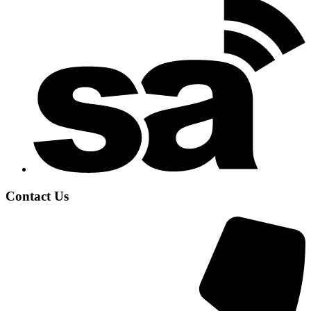
Contact Us