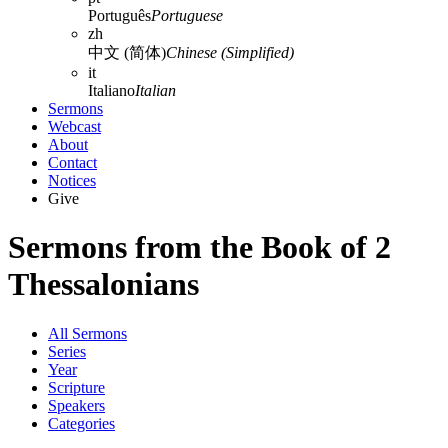
Português
Portuguese
zh
中文 (简体)
Chinese (Simplified)
it
Italiano
Italian
Sermons
Webcast
About
Contact
Notices
Give
Sermons from the Book of 2
Thessalonians
All Sermons
Series
Year
Scripture
Speakers
Categories