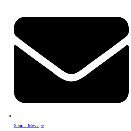
Send a Message