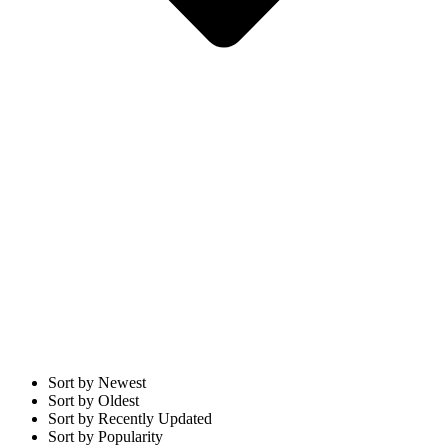
Sort by Newest
Sort by Oldest
Sort by Recently Updated
Sort by Popularity