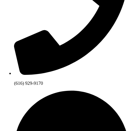
(616) 929-9170