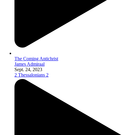
The Coming Antichrist
James Admiraal
Sept. 24, 2023
2 Thessalonians 2