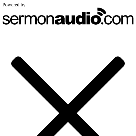
Powered by