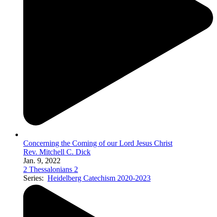
Concerning the Coming of our Lord Jesus Christ
Rev. Mitchell C. Dick
Jan. 9, 2022
2 Thessalonians 2
Series:
Heidelberg Catechism 2020-2023