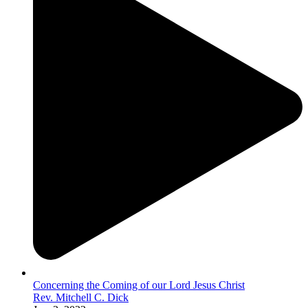
Concerning the Coming of our Lord Jesus Christ
Rev. Mitchell C. Dick