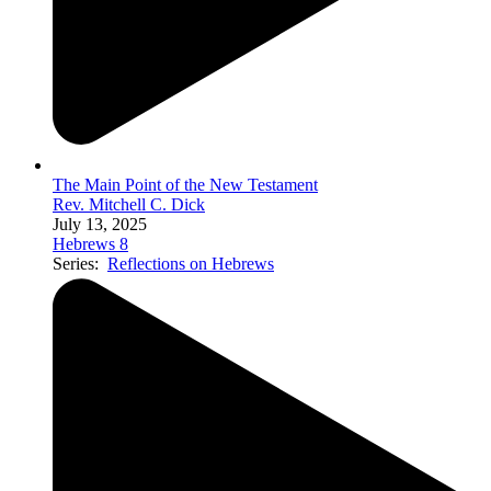
The Main Point of the New Testament
Rev. Mitchell C. Dick
July 13, 2025
Hebrews 8
Series:
Reflections on Hebrews