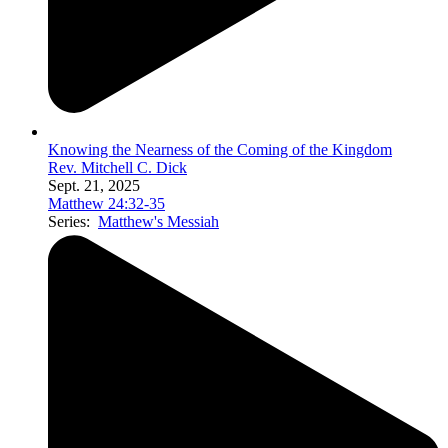
Knowing the Nearness of the Coming of the Kingdom
Rev. Mitchell C. Dick
Sept. 21, 2025
Matthew 24:32-35
Series:
Matthew's Messiah