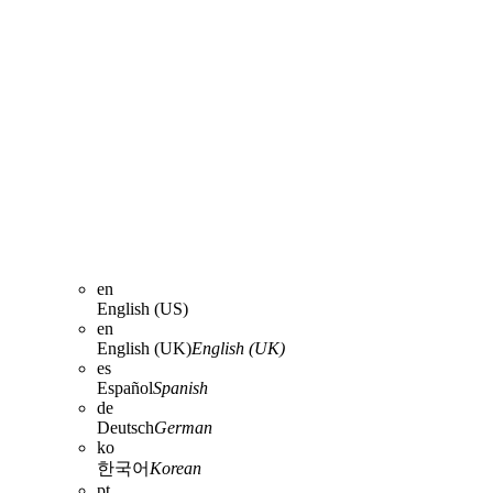
en
English (US)
en
English (UK)
English (UK)
es
Español
Spanish
de
Deutsch
German
ko
한국어
Korean
pt