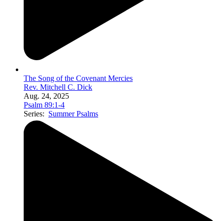
The Song of the Covenant Mercies
Rev. Mitchell C. Dick
Aug. 24, 2025
Psalm 89:1-4
Series:
Summer Psalms