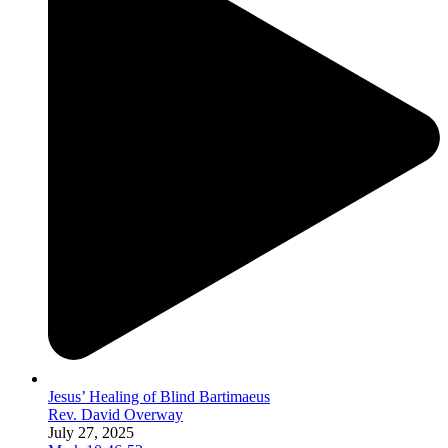
Jesus’ Healing of Blind Bartimaeus
Rev. David Overway
July 27, 2025