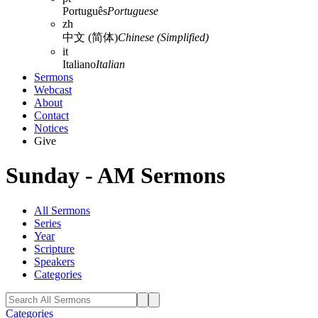
Português
Portuguese
zh
中文 (简体)
Chinese (Simplified)
it
Italiano
Italian
Sermons
Webcast
About
Contact
Notices
Give
Sunday - AM Sermons
All Sermons
Series
Year
Scripture
Speakers
Categories
Categories