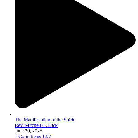
The Manifestation of the Spirit
Rev. Mitchell C. Dick
June 29, 2025
1 Corinthians 12:7