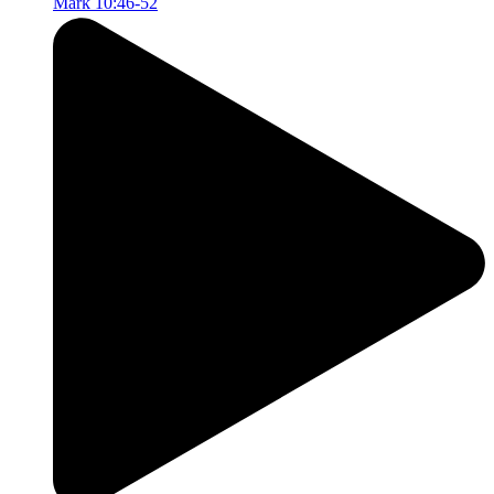
Mark 10:46-52