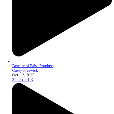
Beware of False Prophets
Casey Freswick
Oct. 12, 2025
2 Peter 2:1-3