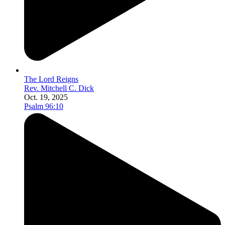
The Lord Reigns
Rev. Mitchell C. Dick
Oct. 19, 2025
Psalm 96:10