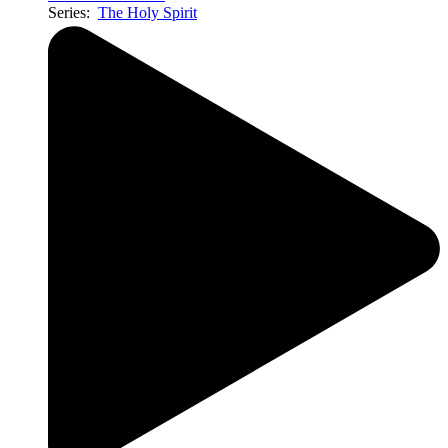
Series:
The Holy Spirit