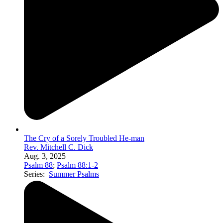
The Cry of a Sorely Troubled He-man
Rev. Mitchell C. Dick
Aug. 3, 2025
Psalm 88
;
Psalm 88:1-2
Series:
Summer Psalms