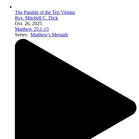
The Parable of the Ten Virgins
Rev. Mitchell C. Dick
Oct. 26, 2025
Matthew 25:1-13
Series:
Matthew's Messiah