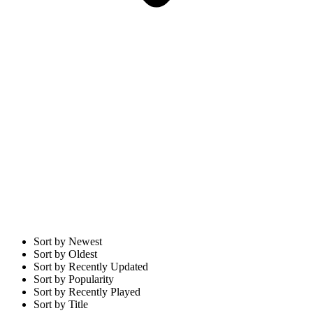
Sort by Newest
Sort by Oldest
Sort by Recently Updated
Sort by Popularity
Sort by Recently Played
Sort by Title