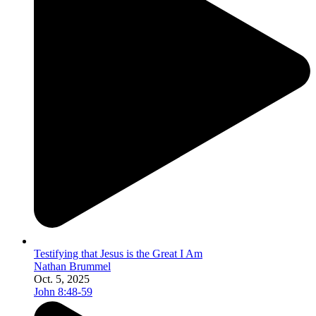
Testifying that Jesus is the Great I Am
Nathan Brummel
Oct. 5, 2025
John 8:48-59