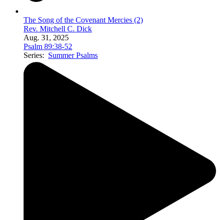
The Song of the Covenant Mercies (2)
Rev. Mitchell C. Dick
Aug. 31, 2025
Psalm 89:38-52
Series:
Summer Psalms