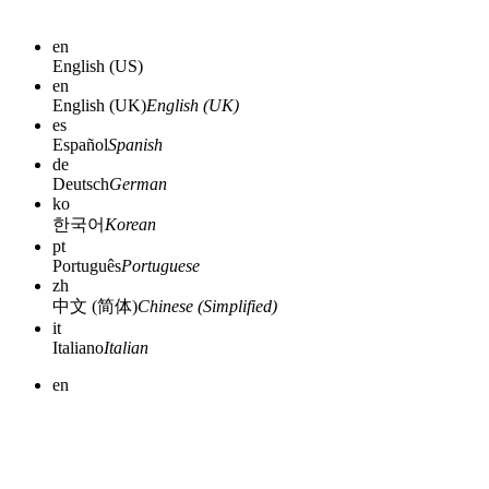
en
English (US)
en
English (UK)
English (UK)
es
Español
Spanish
de
Deutsch
German
ko
한국어
Korean
pt
Português
Portuguese
zh
中文 (简体)
Chinese (Simplified)
it
Italiano
Italian
en