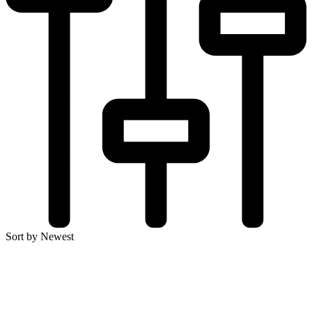
Sort by Newest