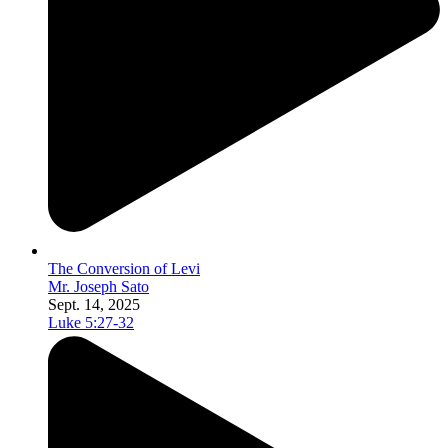
The Conversion of Levi
Mr. Joseph Sato
Sept. 14, 2025
Luke 5:27-32