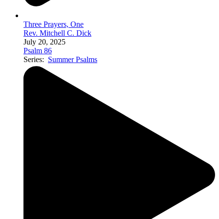
Three Prayers, One
Rev. Mitchell C. Dick
July 20, 2025
Psalm 86
Series:
Summer Psalms