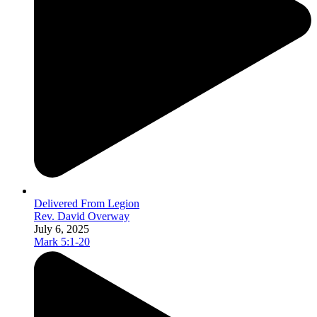
Delivered From Legion
Rev. David Overway
July 6, 2025
Mark 5:1-20