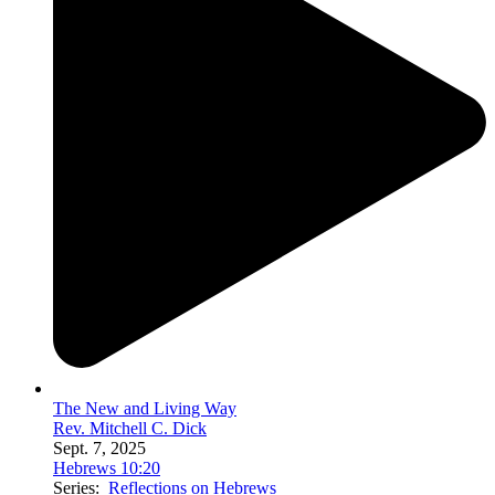
The New and Living Way
Rev. Mitchell C. Dick
Sept. 7, 2025
Hebrews 10:20
Series:
Reflections on Hebrews