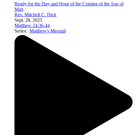
Ready for the Day and Hour of the Coming of the Son of
Man
Rev. Mitchell C. Dick
Sept. 28, 2025
Matthew 24:36-44
Series:
Matthew's Messiah