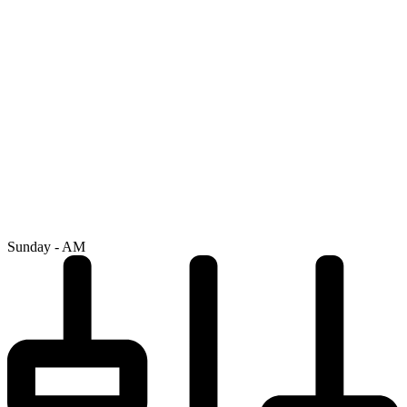
Sunday - AM