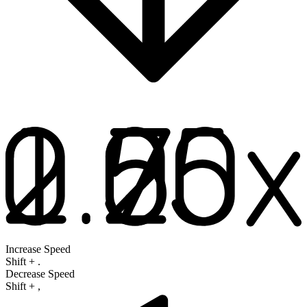
Increase Speed
Shift
+
.
Decrease Speed
Shift
+
,