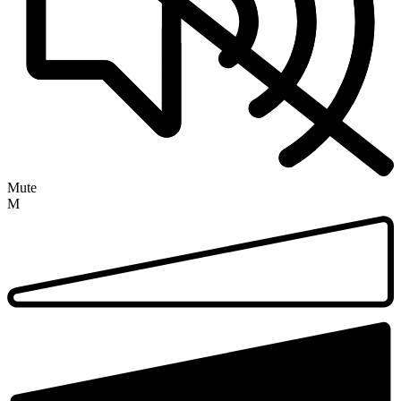
Mute
M