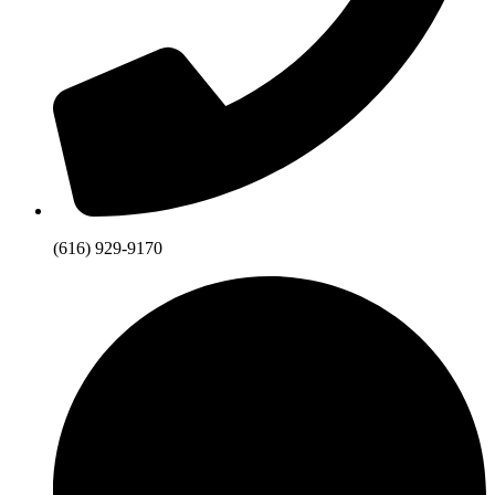
(616) 929-9170