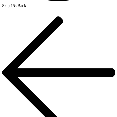
Skip 15s Back