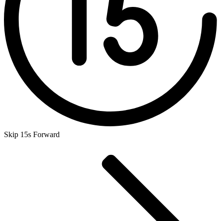
Skip 15s Forward