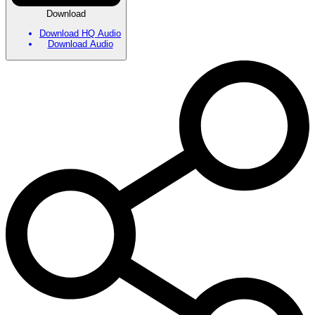
Download
Download HQ Audio
Download Audio