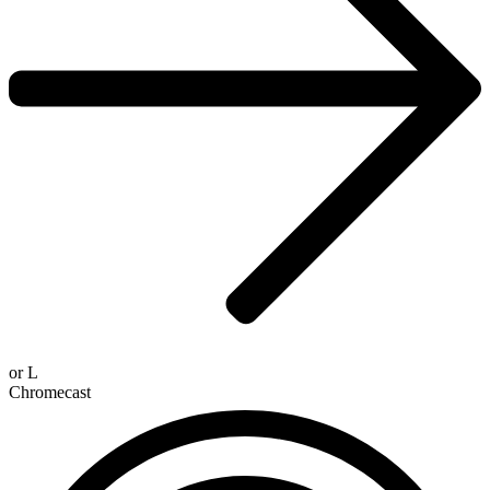
or
L
Chromecast