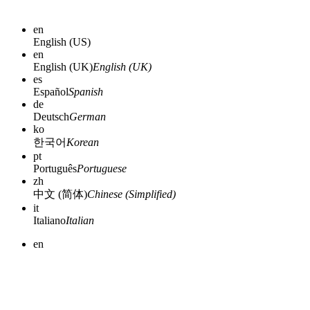
en
English (US)
en
English (UK)
English (UK)
es
Español
Spanish
de
Deutsch
German
ko
한국어
Korean
pt
Português
Portuguese
zh
中文 (简体)
Chinese (Simplified)
it
Italiano
Italian
en