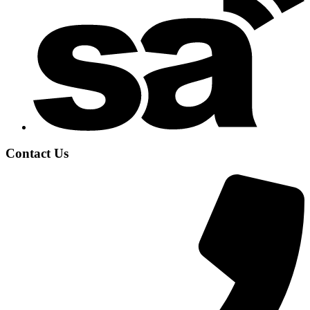
Contact Us