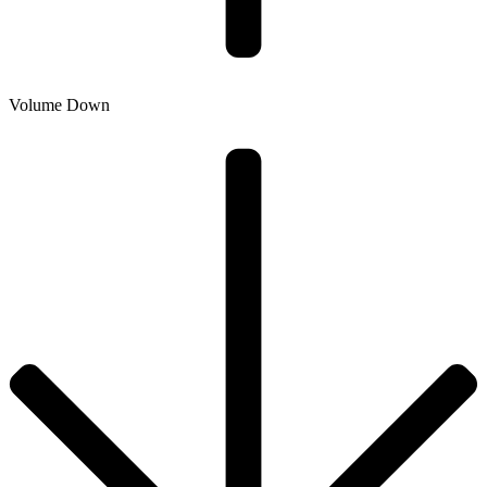
Volume Down