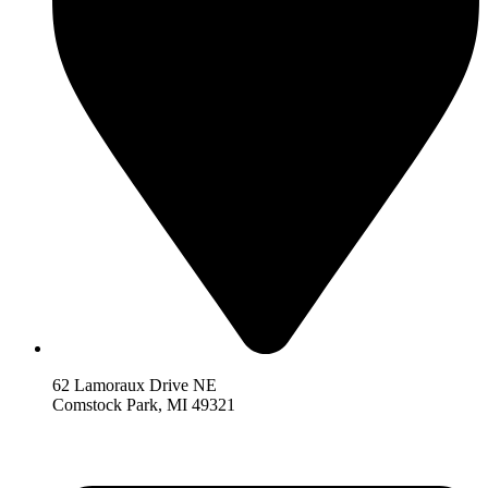
62 Lamoraux Drive NE
Comstock Park,
MI 493
21