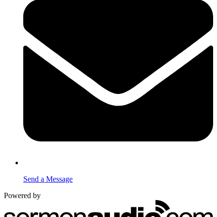
Send a Message
Powered by