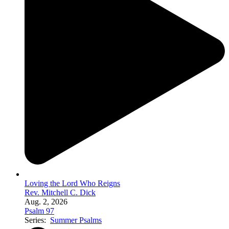
Loving the Lord Who Reigns
Rev. Mitchell C. Dick
Aug. 2, 2026
Psalm 97
Series:
Summer Psalms