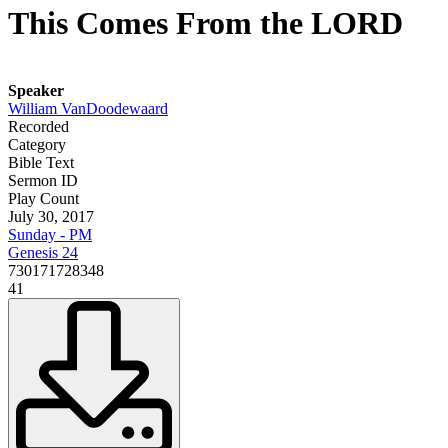
This Comes From the LORD
Speaker
William VanDoodewaard
Recorded
Category
Bible Text
Sermon ID
Play Count
July 30, 2017
Sunday - PM
Genesis 24
730171728348
41