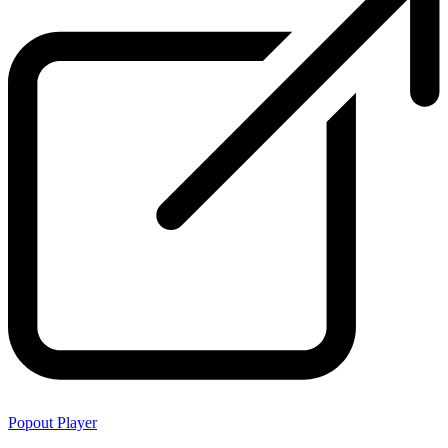
Popout Player