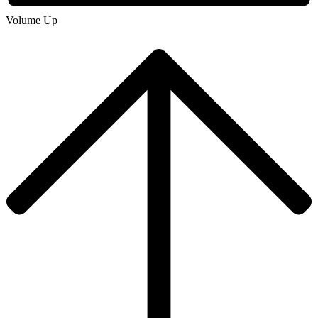
Volume Up