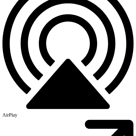
AirPlay