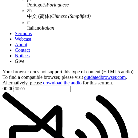
Português
Portuguese
zh
中文 (简体)
Chinese (Simplified)
it
Italiano
Italian
Sermons
Webcast
About
Contact
Notices
Give
Your browser does not support this type of content (HTML5 audio).
To find a compatible browser, please visit
outdatedbrowser.com
.
Alternatively, please
download the audio
for this sermon.
00:00