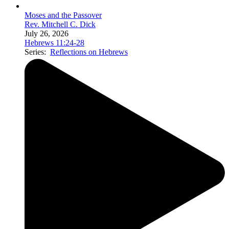
Moses and the Passover
Rev. Mitchell C. Dick
July 26, 2026
Hebrews 11:24-28
Series:
Reflections on Hebrews