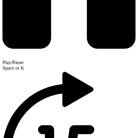
Play/Pause
Space
or
K