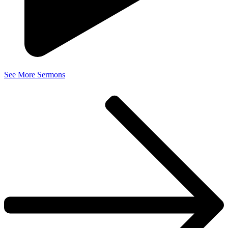
See More Sermons