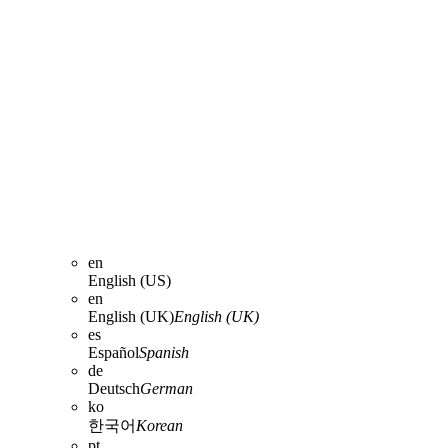
en
English (US)
en
English (UK)
English (UK)
es
Español
Spanish
de
Deutsch
German
ko
한국어
Korean
pt