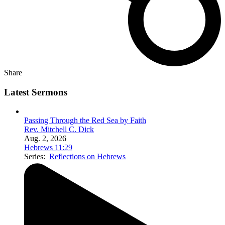
Share
Latest Sermons
Passing Through the Red Sea by Faith
Rev. Mitchell C. Dick
Aug. 2, 2026
Hebrews 11:29
Series:
Reflections on Hebrews