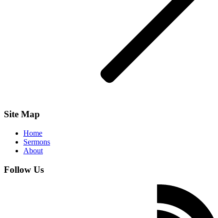
Site Map
Home
Sermons
About
Follow Us