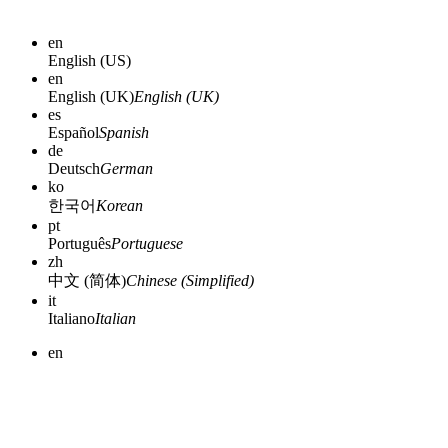
en
English (US)
en
English (UK)
English (UK)
es
Español
Spanish
de
Deutsch
German
ko
한국어
Korean
pt
Português
Portuguese
zh
中文 (简体)
Chinese (Simplified)
it
Italiano
Italian
en