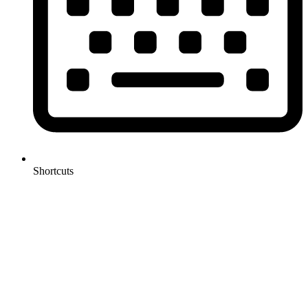
Shortcuts