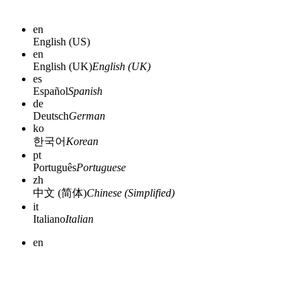
en
English (US)
en
English (UK)
English (UK)
es
Español
Spanish
de
Deutsch
German
ko
한국어
Korean
pt
Português
Portuguese
zh
中文 (简体)
Chinese (Simplified)
it
Italiano
Italian
en