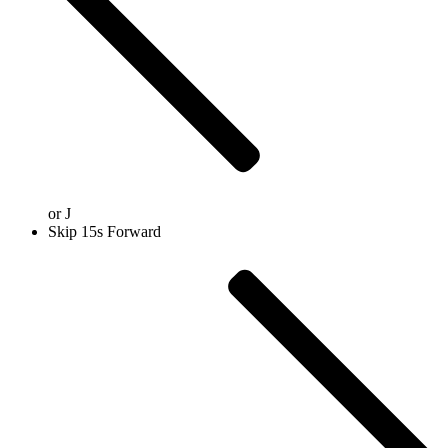
or
J
Skip 15s Forward