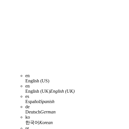
en
English (US)
en
English (UK)
English (UK)
es
Español
Spanish
de
Deutsch
German
ko
한국어
Korean
pt