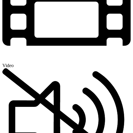
Video