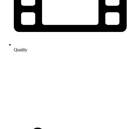
Quality