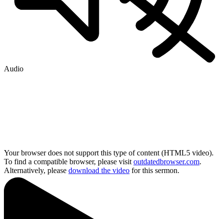
Audio
Your browser does not support this type of content (HTML5 video).
To find a compatible browser, please visit
outdatedbrowser.com
.
Alternatively, please
download the video
for this sermon.