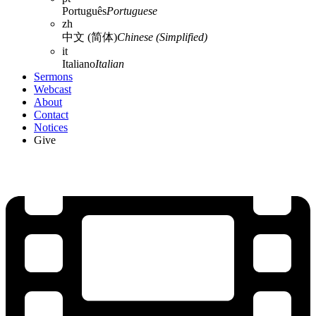
Português
Portuguese
zh
中文 (简体)
Chinese (Simplified)
it
Italiano
Italian
Sermons
Webcast
About
Contact
Notices
Give