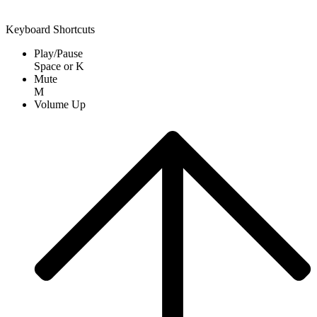
Keyboard Shortcuts
Play/Pause
Space
or
K
Mute
M
Volume Up