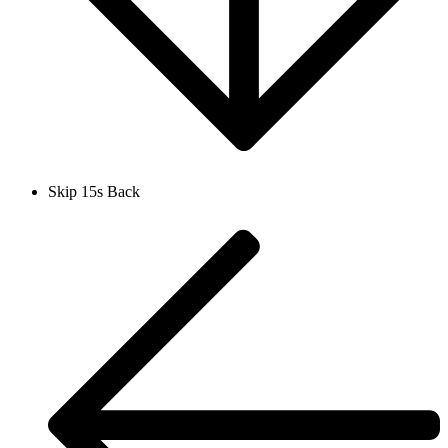
Skip 15s Back