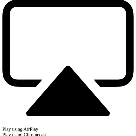
Play using AirPlay
Play using Chromecast