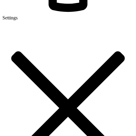
Settings