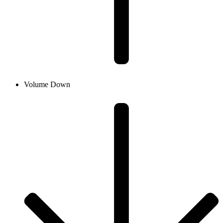
Volume Down