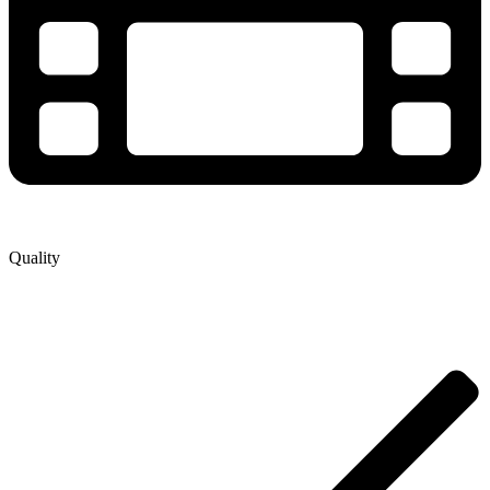
Quality