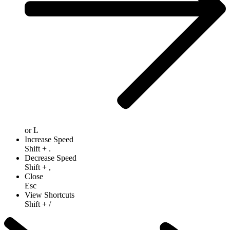
or
L
Increase Speed
Shift
+
.
Decrease Speed
Shift
+
,
Close
Esc
View Shortcuts
Shift
+
/