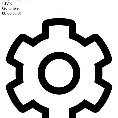
LIVE
Go to live
00:00