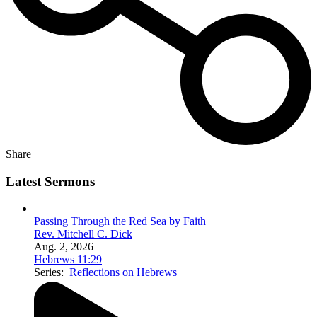
Share
Latest Sermons
Passing Through the Red Sea by Faith
Rev. Mitchell C. Dick
Aug. 2, 2026
Hebrews 11:29
Series:
Reflections on Hebrews