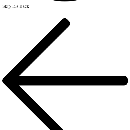
Skip 15s Back