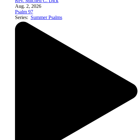
Rev. Mitchell C. Dick
Aug. 2, 2026
Psalm 97
Series:
Summer Psalms