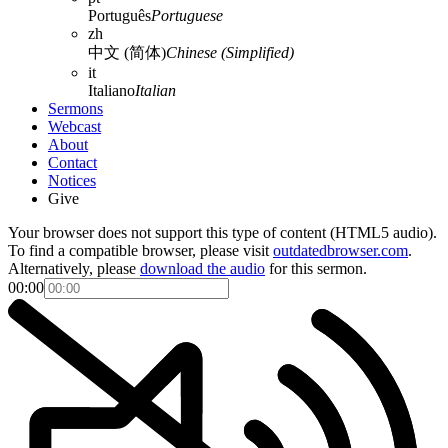
Português
Portuguese
zh
中文 (简体)
Chinese (Simplified)
it
Italiano
Italian
Sermons
Webcast
About
Contact
Notices
Give
Your browser does not support this type of content (HTML5 audio).
To find a compatible browser, please visit
outdatedbrowser.com
.
Alternatively, please
download the audio
for this sermon.
00:00