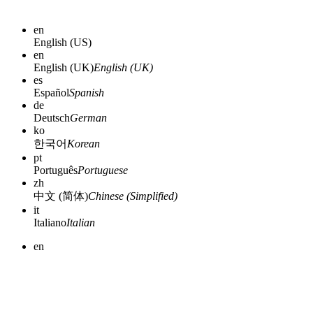
en
English (US)
en
English (UK)
English (UK)
es
Español
Spanish
de
Deutsch
German
ko
한국어
Korean
pt
Português
Portuguese
zh
中文 (简体)
Chinese (Simplified)
it
Italiano
Italian
en