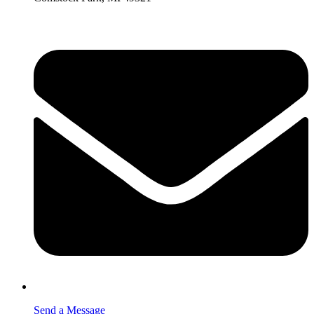
Send a Message