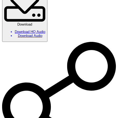
Download
Download HQ Audio
Download Audio