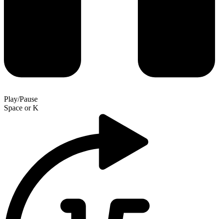
Play/Pause
Space
or
K