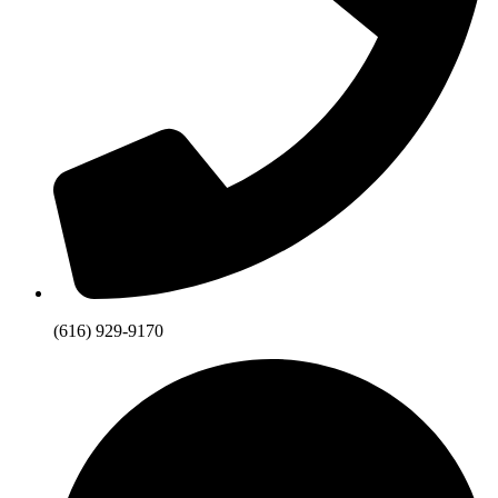
(616) 929-9170