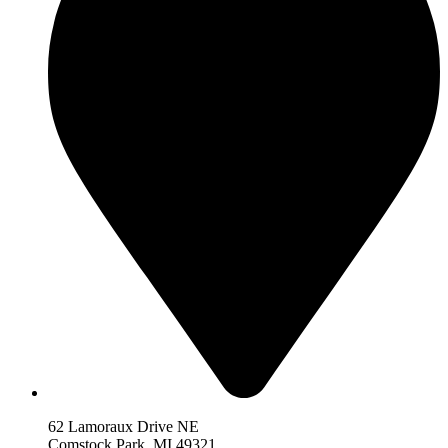
62 Lamoraux Drive NE
Comstock Park,
MI 493
21