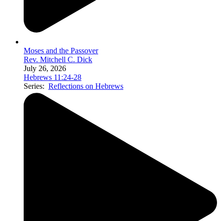
Moses and the Passover
Rev. Mitchell C. Dick
July 26, 2026
Hebrews 11:24-28
Series:
Reflections on Hebrews