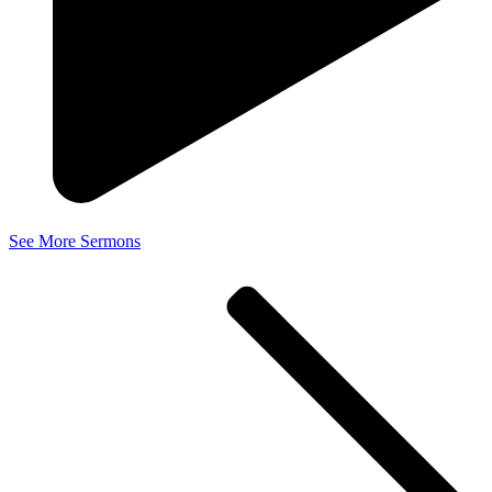
See More Sermons