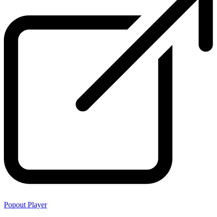
Popout Player