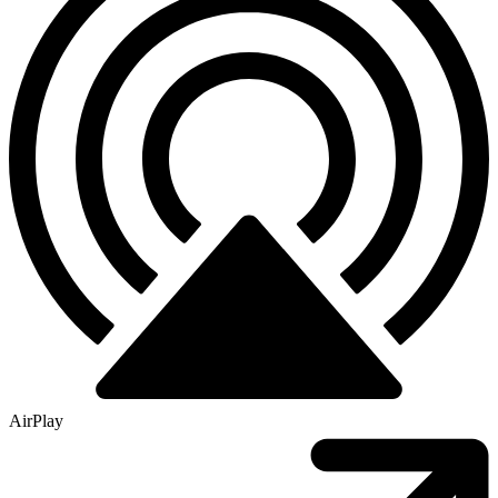
AirPlay