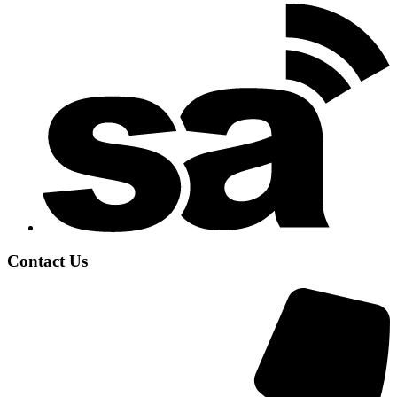
Contact Us