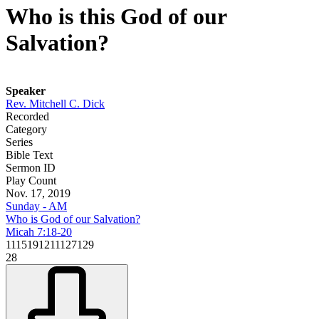
Who is this God of our
Salvation?
Speaker
Rev. Mitchell C. Dick
Recorded
Category
Series
Bible Text
Sermon ID
Play Count
Nov. 17, 2019
Sunday - AM
Who is God of our Salvation?
Micah 7:18-20
1115191211127129
28