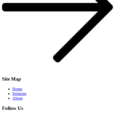
Site Map
Home
Sermons
About
Follow Us