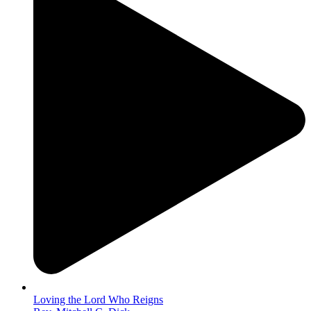
Loving the Lord Who Reigns