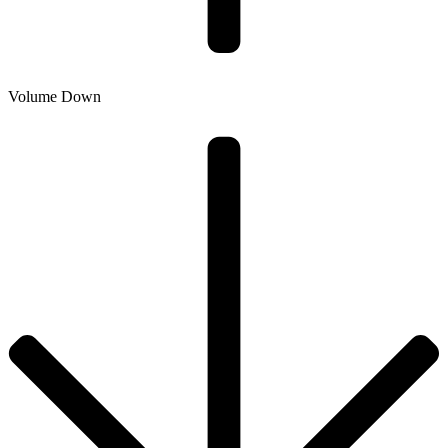
Volume Down