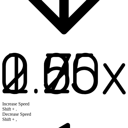
Increase Speed
Shift
+
.
Decrease Speed
Shift
+
,