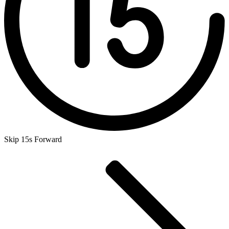
Skip 15s Forward