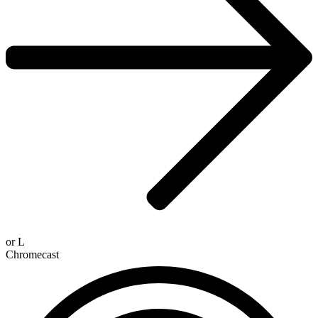
or
L
Chromecast