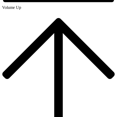
Volume Up