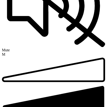
Mute
M