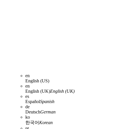
en
English (US)
en
English (UK)
English (UK)
es
Español
Spanish
de
Deutsch
German
ko
한국어
Korean
pt