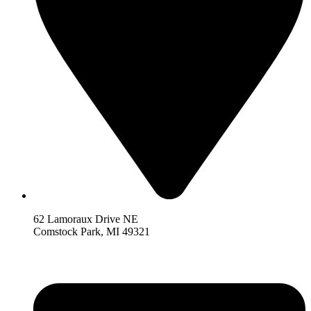
62 Lamoraux Drive NE
Comstock Park,
MI 493
21