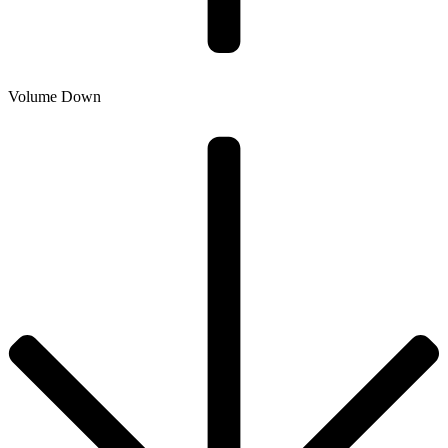
Volume Down