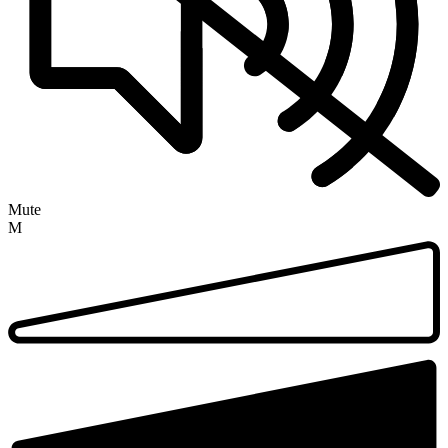
Mute
M