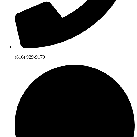
(616) 929-9170