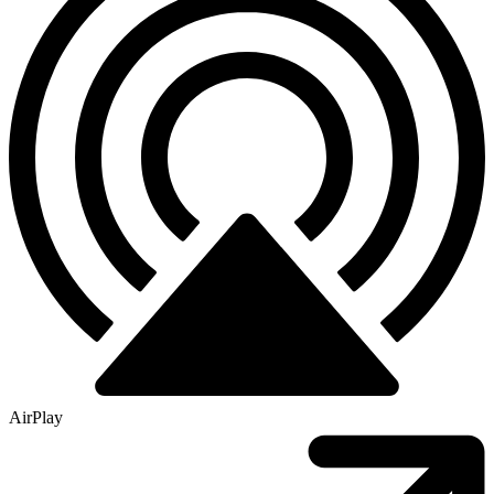
AirPlay