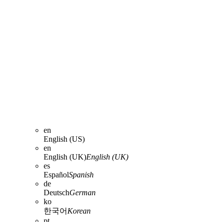
en
English (US)
en
English (UK)
English (UK)
es
Español
Spanish
de
Deutsch
German
ko
한국어
Korean
pt