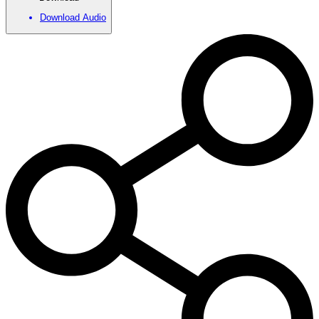
Download Audio