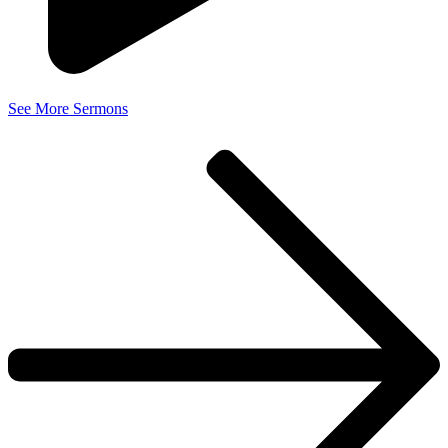
See More Sermons