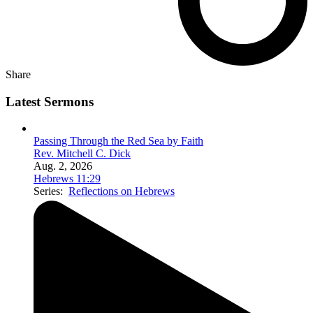
Share
Latest Sermons
Passing Through the Red Sea by Faith
Rev. Mitchell C. Dick
Aug. 2, 2026
Hebrews 11:29
Series:
Reflections on Hebrews