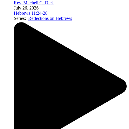
Rev. Mitchell C. Dick
July 26, 2026
Hebrews 11:24-28
Series:
Reflections on Hebrews