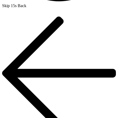
Skip 15s Back