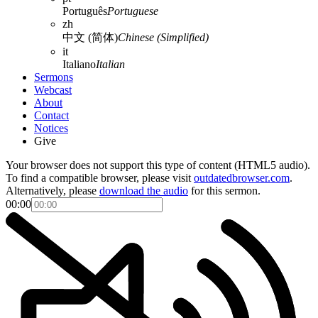
Português
Portuguese
zh
中文 (简体)
Chinese (Simplified)
it
Italiano
Italian
Sermons
Webcast
About
Contact
Notices
Give
Your browser does not support this type of content (HTML5 audio).
To find a compatible browser, please visit
outdatedbrowser.com
.
Alternatively, please
download the audio
for this sermon.
00:00