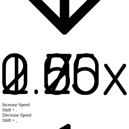
Increase Speed
Shift
+
.
Decrease Speed
Shift
+
,