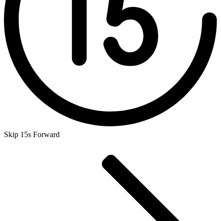
Skip 15s Forward