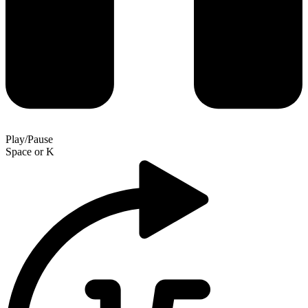
Play/Pause
Space
or
K