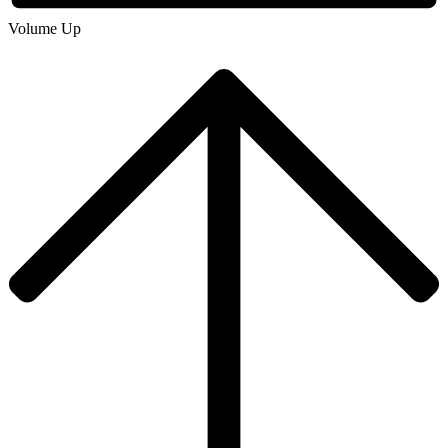
Volume Up