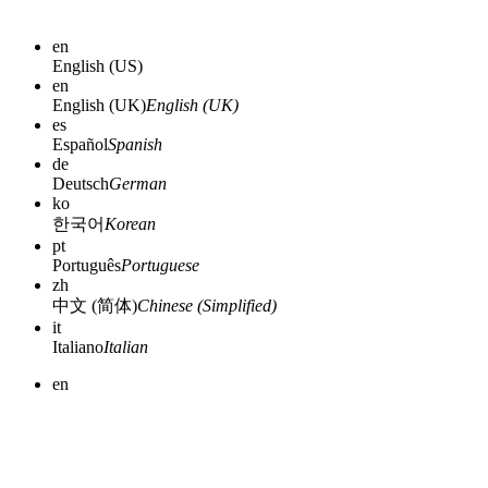
en
English (US)
en
English (UK)
English (UK)
es
Español
Spanish
de
Deutsch
German
ko
한국어
Korean
pt
Português
Portuguese
zh
中文 (简体)
Chinese (Simplified)
it
Italiano
Italian
en