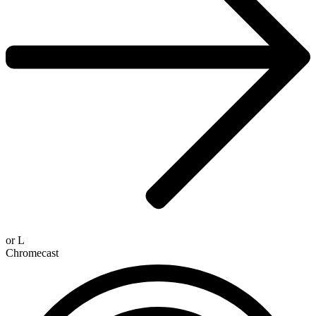
or
L
Chromecast