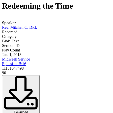
Redeeming the Time
Speaker
Rev. Mitchell C. Dick
Recorded
Category
Bible Text
Sermon ID
Play Count
Jan. 1, 2013
Midweek Service
Ephesians 5:16
11131047498
90
Download