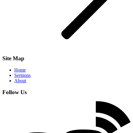
Site Map
Home
Sermons
About
Follow Us