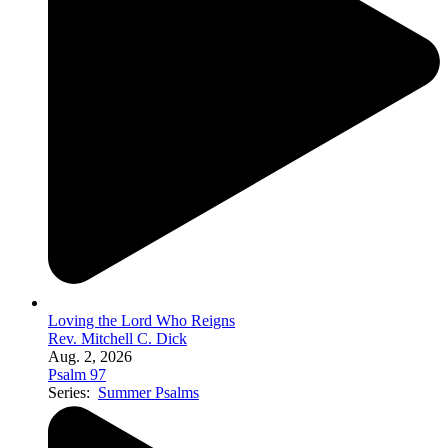
Loving the Lord Who Reigns
Rev. Mitchell C. Dick
Aug. 2, 2026
Psalm 97
Series:
Summer Psalms