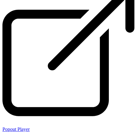
Popout Player