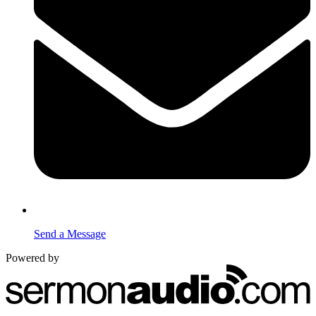
Send a Message
Powered by