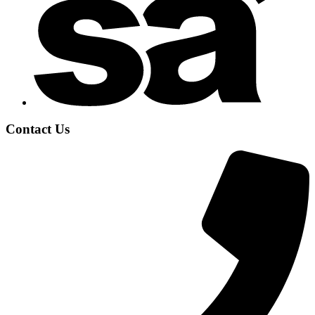
Contact Us