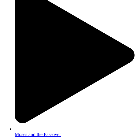
Moses and the Passover