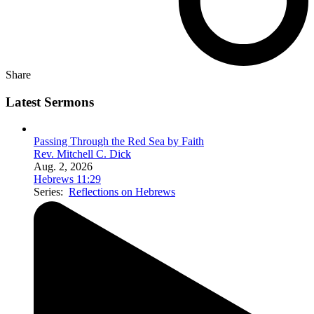
Share
Latest Sermons
Passing Through the Red Sea by Faith
Rev. Mitchell C. Dick
Aug. 2, 2026
Hebrews 11:29
Series:
Reflections on Hebrews