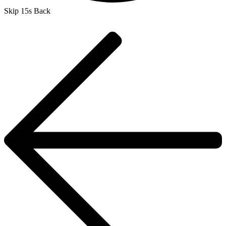
Skip 15s Back