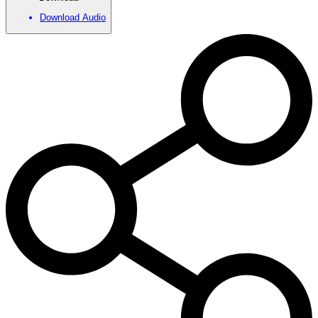
Download Audio