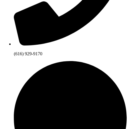
(616) 929-9170