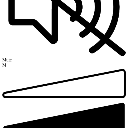
Mute
M