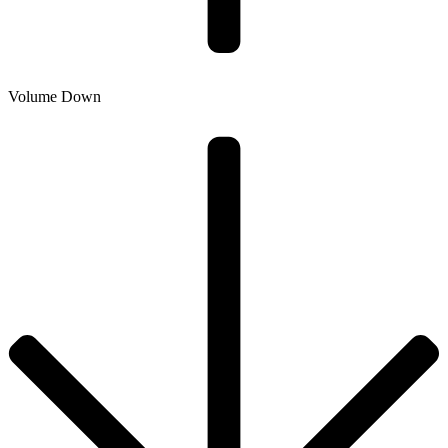
Volume Down