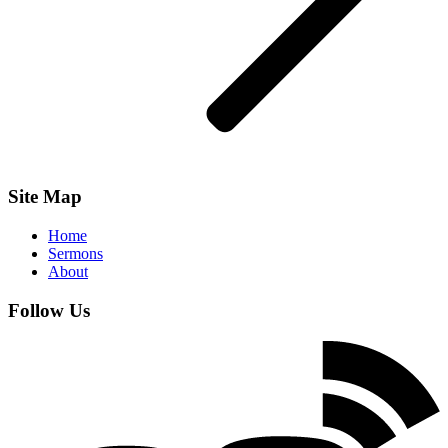
Site Map
Home
Sermons
About
Follow Us