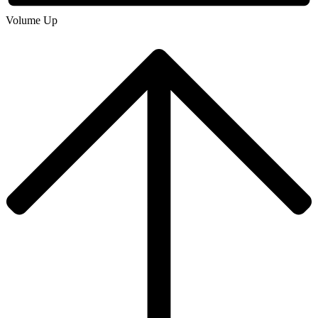
Volume Up