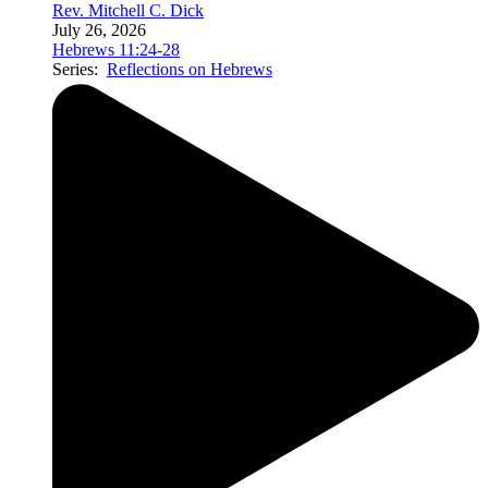
Rev. Mitchell C. Dick
July 26, 2026
Hebrews 11:24-28
Series:
Reflections on Hebrews