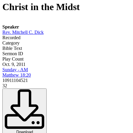
Christ in the Midst
Speaker
Rev. Mitchell C. Dick
Recorded
Category
Bible Text
Sermon ID
Play Count
Oct. 9, 2011
Sunday - AM
Matthew 18:20
10911104521
32
Download