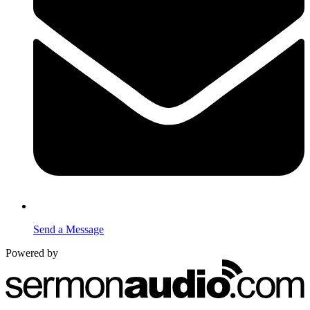
Send a Message
Powered by