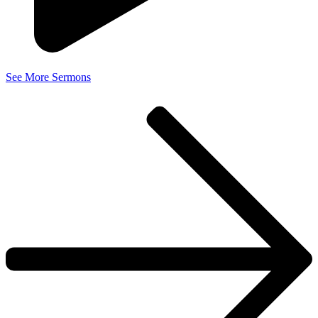
See More Sermons