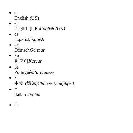
en
English (US)
en
English (UK)
English (UK)
es
Español
Spanish
de
Deutsch
German
ko
한국어
Korean
pt
Português
Portuguese
zh
中文 (简体)
Chinese (Simplified)
it
Italiano
Italian
en