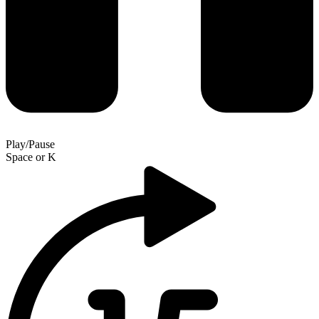
Play/Pause
Space
or
K