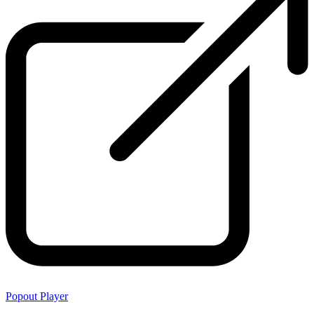
Popout Player