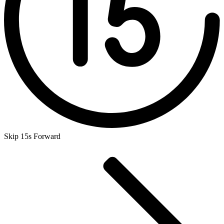
Skip 15s Forward