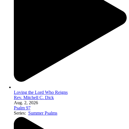
Loving the Lord Who Reigns
Rev. Mitchell C. Dick
Aug. 2, 2026
Psalm 97
Series:
Summer Psalms