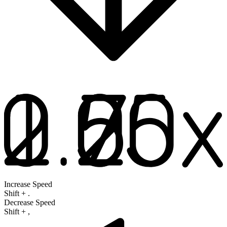
Increase Speed
Shift
+
.
Decrease Speed
Shift
+
,