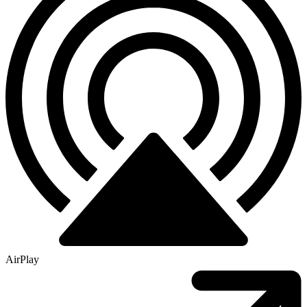
AirPlay