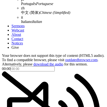
Português
Portuguese
zh
中文 (简体)
Chinese (Simplified)
it
Italiano
Italian
Sermons
Webcast
About
Contact
Notices
Give
Your browser does not support this type of content (HTML5 audio).
To find a compatible browser, please visit
outdatedbrowser.com
.
Alternatively, please
download the audio
for this sermon.
00:00