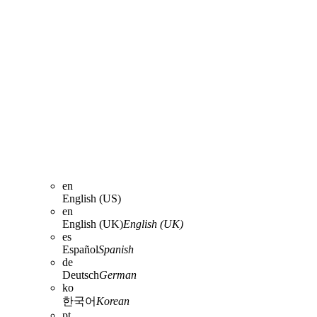
en
English (US)
en
English (UK)
English (UK)
es
Español
Spanish
de
Deutsch
German
ko
한국어
Korean
pt