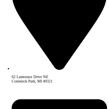
62 Lamoraux Drive NE
Comstock Park,
MI 493
21