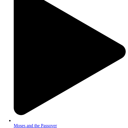
Moses and the Passover