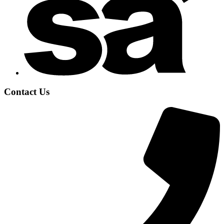
Contact Us