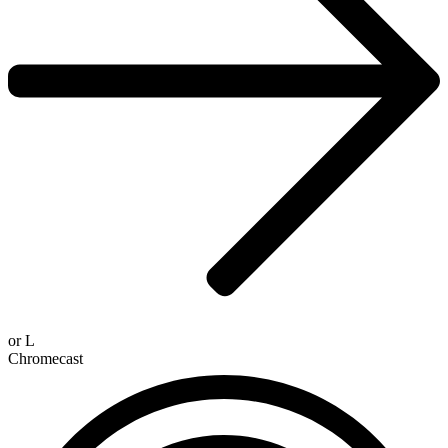
or
L
Chromecast