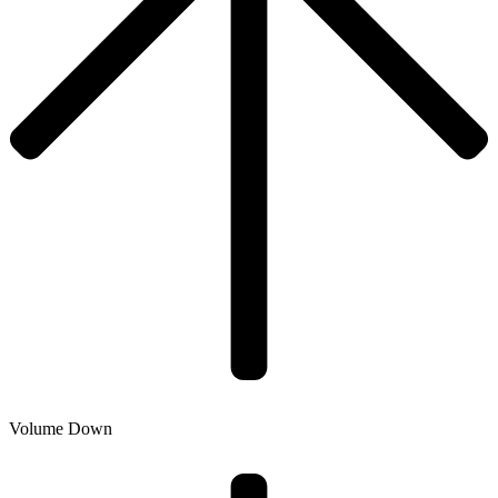
Volume Down