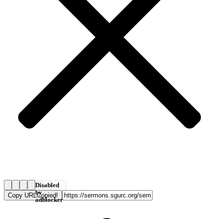
Disabled
by
Copy URL
Copied!
adblocker