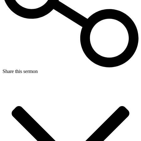
Share this sermon