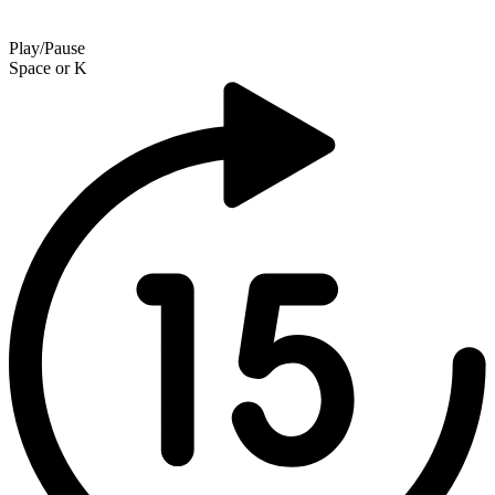
Play/Pause
Space
or
K