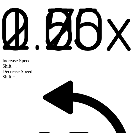
Increase Speed
Shift
+
.
Decrease Speed
Shift
+
,