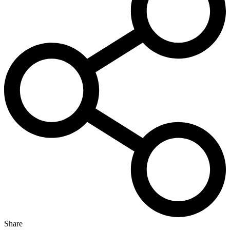
Share