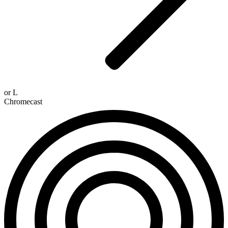
or
L
Chromecast