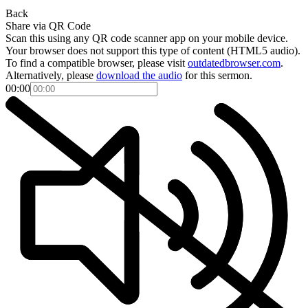
Back
Share via QR Code
Scan this using any QR code scanner app on your mobile device.
Your browser does not support this type of content (HTML5 audio).
To find a compatible browser, please visit
outdatedbrowser.com
.
Alternatively, please
download the audio
for this sermon.
00:00