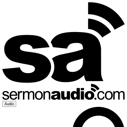
Audio