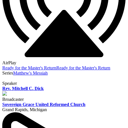
AirPlay
Ready for the Master's Return
Ready for the Master's Return
Series
Matthew's Messiah
Speaker
Rev. Mitchell C. Dick
Broadcaster
Sovereign Grace United Reformed Church
Grand Rapids, Michigan