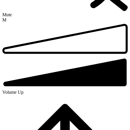
Mute
M
Volume Up