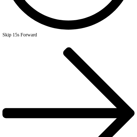
Skip 15s Forward