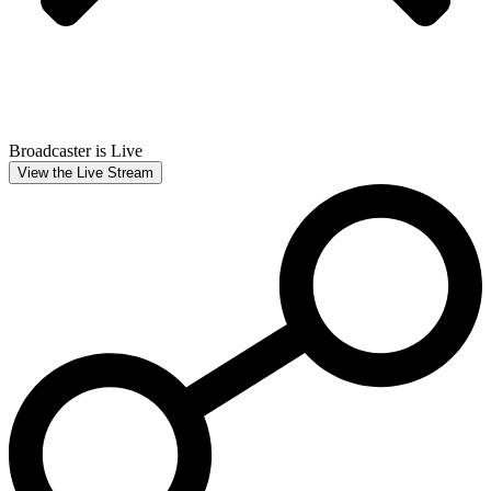
Broadcaster is Live
View the Live Stream