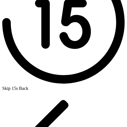
Skip 15s Back